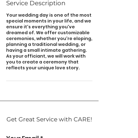
Service Description
Your wedding day is one of the most
special moments in your life, and we
ensure it's everything you've
dreamed of. We offer customizable
ceremonies, whether you're eloping,
planning a traditional wedding, or
having a small intimate gathering.
As your officiant, we will work with
you to create a ceremony that
reflects your unique love story.
Get Great Service with CARE!