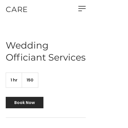
CARE
Wedding
Officiant Services
150
1 hr
1
150
h
Book Now