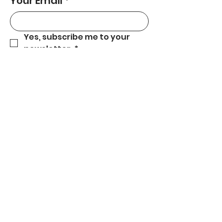
Your Email
*
Yes, subscribe me to your 
newsletter.
*
Subscribe
559-301-5180
carecentralcoast@gmail.com
Central Coast, CA.
© 2025 by CARE Services. Proudly created
by Get Your Business Online!