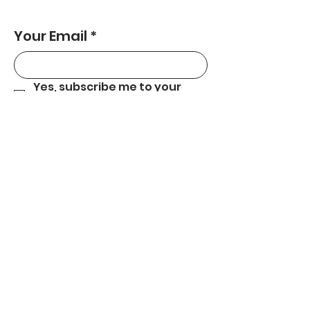
Your Email
*
Yes, subscribe me to your 
newsletter.
*
Subscribe
559-301-5180
carecentralcoast@gmail.com
Central Coast, CA.