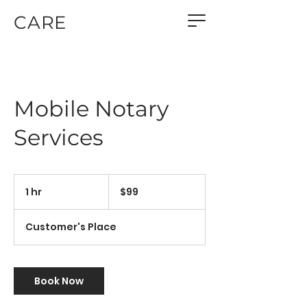
CARE
Mobile Notary
Services
99
US
1 hr
1
$99
dollars
h
Customer's Place
Book Now