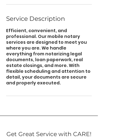
Service Description
Efficient, convenient, and
professional. Our mobile notary
services are designed to meet you
where you are. We handle
everything from notarizing legal
documents, loan paperwork, real
estate closings, and more. With
flexible scheduling and attention to
detail, your documents are secure
and properly executed.
Get Great Service with CARE!