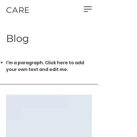
CARE
Blog
I'm a paragraph. Click here to add
your own text and edit me.